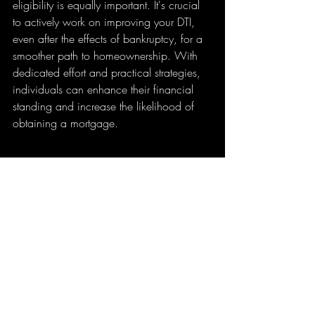
eligibility is equally important. It's crucial 
to actively work on improving your DTI, 
even after the effects of bankruptcy, for a 
smoother path to homeownership. With 
dedicated effort and practical strategies, 
individuals can enhance their financial 
standing and increase the likelihood of 
obtaining a mortgage. 
House for sale with a clear sky backdrop