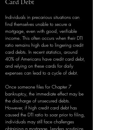
Card Debt
Individuals in precarious situations can 
find themselves unable to secure a 
mortgage, even with good, verifiable 
income. This often occurs when their DTI 
ratio remains high due to lingering credit 
card debts. In recent statistics, around 
40% of Americans have credit card debt, 
and relying on these cards for daily 
expenses can lead to a cycle of debt.
Once someone files for Chapter 7 
bankruptcy, the immediate effect may be 
the discharge of unsecured debts. 
However, if high credit card debt has 
caused the DTI ratio to soar prior to filing, 
individuals may still face challenges 
obtaining a mortgage. Lenders scrutinize 