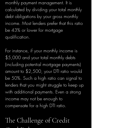
monthly payment management. It is 
calculated by dividing your total monthly 
debt obligations by your gross monthly 
income. Most lenders prefer that this ratio 
be 43% or lower for mortgage 
qualification.
For instance, if your monthly income is 
$5,000 and your total monthly debts 
(including potential mortgage payments) 
amount to $2,500, your DTI ratio would 
be 50%. Such a high ratio can signal to 
lenders that you might struggle to keep up 
with additional payments. Even a strong 
income may not be enough to 
compensate for a high DTI ratio.
The Challenge of Credit 