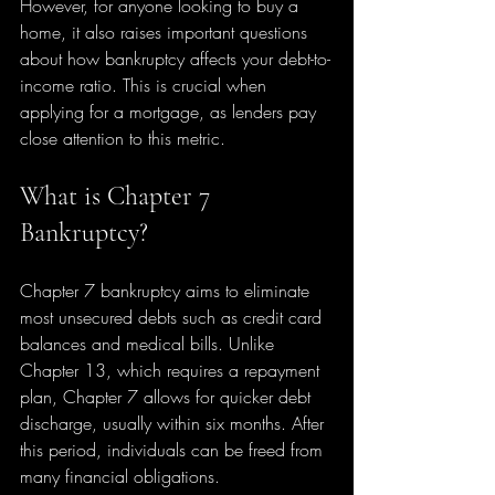
However, for anyone looking to buy a 
home, it also raises important questions 
about how bankruptcy affects your debt-to-
income ratio. This is crucial when 
applying for a mortgage, as lenders pay 
close attention to this metric.
What is Chapter 7 
Bankruptcy?
Chapter 7 bankruptcy aims to eliminate 
most unsecured debts such as credit card 
balances and medical bills. Unlike 
Chapter 13, which requires a repayment 
plan, Chapter 7 allows for quicker debt 
discharge, usually within six months. After 
this period, individuals can be freed from 
many financial obligations.