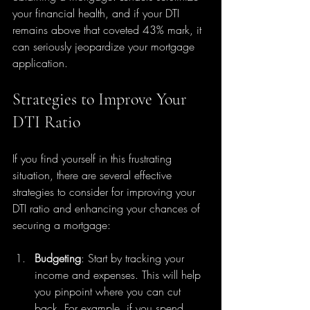
your financial health, and if your DTI 
remains above that coveted 43% mark, it 
can seriously jeopardize your mortgage 
application.
Strategies to Improve Your 
DTI Ratio
If you find yourself in this frustrating 
situation, there are several effective 
strategies to consider for improving your 
DTI ratio and enhancing your chances of 
securing a mortgage:
Budgeting
: Start by tracking your 
income and expenses. This will help 
you pinpoint where you can cut 
back. For example, if you spend 