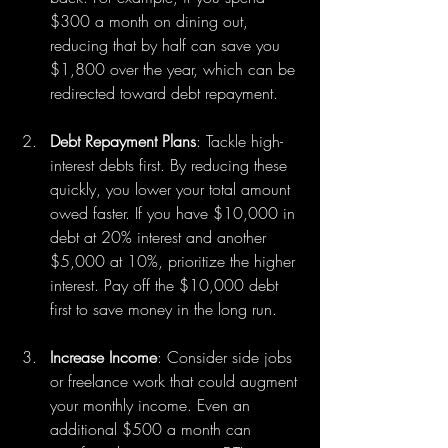
$300 a month on dining out, 
reducing that by half can save you 
$1,800 over the year, which can be 
redirected toward debt repayment.
Debt Repayment Plans
: Tackle high-
interest debts first. By reducing these 
quickly, you lower your total amount 
owed faster. If you have $10,000 in 
debt at 20% interest and another 
$5,000 at 10%, prioritize the higher 
interest. Pay off the $10,000 debt 
first to save money in the long run.
Increase Income
: Consider side jobs 
or freelance work that could augment 
your monthly income. Even an 
additional $500 a month can 