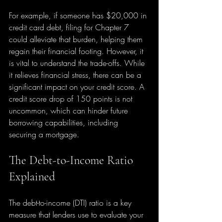
For example, if someone has $20,000 in 
credit card debt, filing for Chapter 7 
could alleviate that burden, helping them 
regain their financial footing. However, it 
is vital to understand the trade-offs. While 
it relieves financial stress, there can be a 
significant impact on your credit score. A 
credit score drop of 150 points is not 
uncommon, which can hinder future 
borrowing capabilities, including 
securing a mortgage.
The Debt-to-Income Ratio 
Explained
The debt-to-income (DTI) ratio is a key 
measure that lenders use to evaluate your 