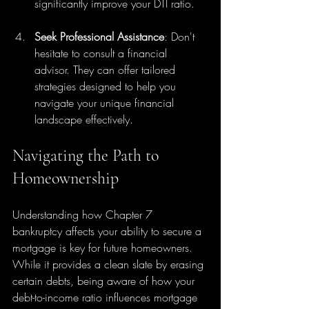
significantly improve your DTI ratio.
Seek Professional Assistance
: Don't 
hesitate to consult a financial 
advisor. They can offer tailored 
strategies designed to help you 
navigate your unique financial 
landscape effectively.
Navigating the Path to 
Homeownership
Understanding how Chapter 7 
bankruptcy affects your ability to secure a 
mortgage is key for future homeowners. 
While it provides a clean slate by erasing 
certain debts, being aware of how your 
debt-to-income ratio influences mortgage 