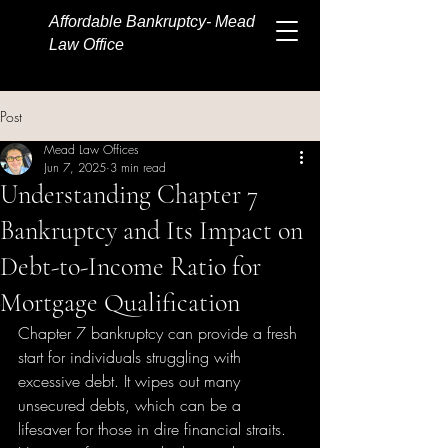
Affordable Bankruptcy- Mead
Law Office
Post
Mead Law Offices
Jun 7, 2025
3 min read
Understanding Chapter 7
Bankruptcy and Its Impact on
Debt-to-Income Ratio for
Mortgage Qualification
Chapter 7 bankruptcy can provide a fresh 
start for individuals struggling with 
excessive debt. It wipes out many 
unsecured debts, which can be a 
lifesaver for those in dire financial straits. 