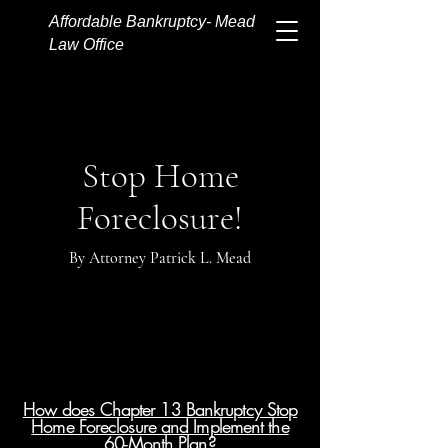
Affordable Bankruptcy- Mead
Law Office
Stop Home
Foreclosure!
By Attorney Patrick L. Mead
How does Chapter 13 Bankruptcy Stop
Home Foreclosure and Implement the
60-Month Plan?