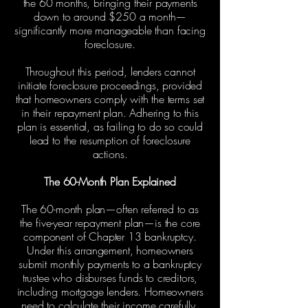
the 60 months, bringing their payments
down to around $250 a month—
significantly more manageable than facing
foreclosure.
Throughout this period, lenders cannot
initiate foreclosure proceedings, provided
that homeowners comply with the terms set
in their repayment plan. Adhering to this
plan is essential, as failing to do so could
lead to the resumption of foreclosure
actions.
The 60-Month Plan Explained
The 60-month plan—often referred to as
the five-year repayment plan—is the core
component of Chapter 13 bankruptcy.
Under this arrangement, homeowners
submit monthly payments to a bankruptcy
trustee who disburses funds to creditors,
including mortgage lenders. Homeowners
need to calculate their income carefully,