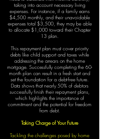
taking into account necessary living
expenses. For instance, if a family earns
$4,500 monthly, and their unavoidable
expenses total $3,500, they may be able
to allocate $1,000 toward their Chapter
13 plan.
This repayment plan must cover priority
debts like child support and taxes while
addressing the arrears on the home
mortgage. Successfully completing the 60-
month plan can result in a fresh start and
set the foundation for a debt-free future.
Data shows that nearly 50% of debtors
successfully finish their repayment plans,
which highlights the importance of
commitment and the potential for freedom
from debt.
Taking Charge of Your Future
Tackling the challenges posed by home