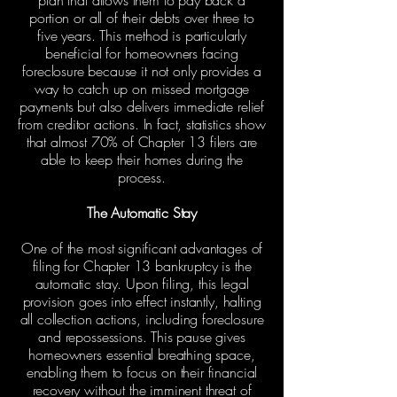
plan that allows them to pay back a
portion or all of their debts over three to
five years. This method is particularly
beneficial for homeowners facing
foreclosure because it not only provides a
way to catch up on missed mortgage
payments but also delivers immediate relief
from creditor actions. In fact, statistics show
that almost 70% of Chapter 13 filers are
able to keep their homes during the
process.
The Automatic Stay
One of the most significant advantages of
filing for Chapter 13 bankruptcy is the
automatic stay. Upon filing, this legal
provision goes into effect instantly, halting
all collection actions, including foreclosure
and repossessions. This pause gives
homeowners essential breathing space,
enabling them to focus on their financial
recovery without the imminent threat of