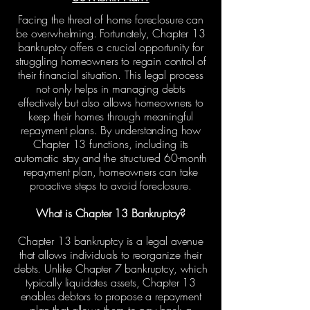
Facing the threat of home foreclosure can
be overwhelming. Fortunately, Chapter 13
bankruptcy offers a crucial opportunity for
struggling homeowners to regain control of
their financial situation. This legal process
not only helps in managing debts
effectively but also allows homeowners to
keep their homes through meaningful
repayment plans. By understanding how
Chapter 13 functions, including its
automatic stay and the structured 60-month
repayment plan, homeowners can take
proactive steps to avoid foreclosure.
What is Chapter 13 Bankruptcy?
Chapter 13 bankruptcy is a legal avenue
that allows individuals to reorganize their
debts. Unlike Chapter 7 bankruptcy, which
typically liquidates assets, Chapter 13
enables debtors to propose a repayment