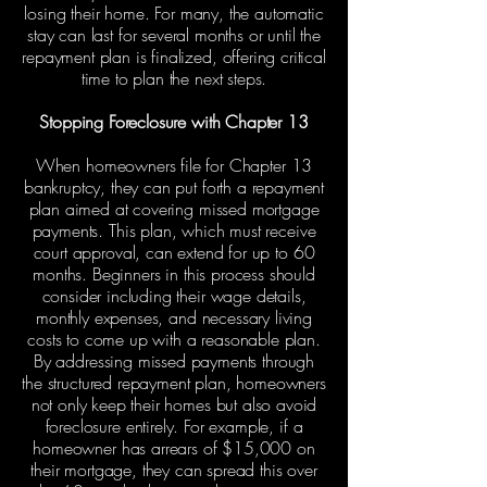
losing their home. For many, the automatic
stay can last for several months or until the
repayment plan is finalized, offering critical
time to plan the next steps.
Stopping Foreclosure with Chapter 13
When homeowners file for Chapter 13
bankruptcy, they can put forth a repayment
plan aimed at covering missed mortgage
payments. This plan, which must receive
court approval, can extend for up to 60
months. Beginners in this process should
consider including their wage details,
monthly expenses, and necessary living
costs to come up with a reasonable plan.
By addressing missed payments through
the structured repayment plan, homeowners
not only keep their homes but also avoid
foreclosure entirely. For example, if a
homeowner has arrears of $15,000 on
their mortgage, they can spread this over